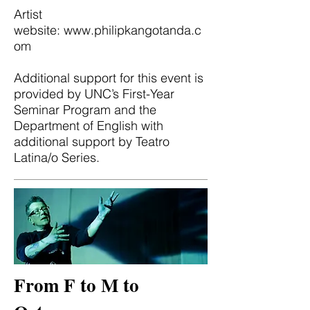
Artist
website:
www.philipkangotanda.c
om
Additional support for this event is
provided by UNC’s First-Year
Seminar Program and the
Department of English with
additional support by Teatro
Latina/o Series.
From F to M to