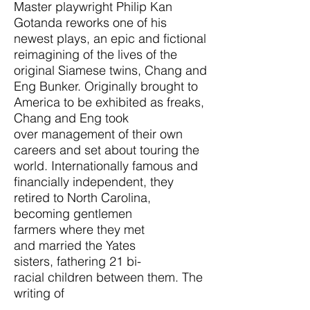
Master playwright Philip Kan
Gotanda reworks one of his
newest plays, an epic and fictional
reimagining of the lives of the
original Siamese twins, Chang and
Eng Bunker. Originally brought to
America to be exhibited as freaks,
Chang and Eng took
over management of their own
careers and set about touring the
world. Internationally famous and
financially independent, they
retired to North Carolina,
becoming gentlemen
farmers where they met
and married the Yates
sisters, fathering 21 bi-
racial children between them. The
writing of