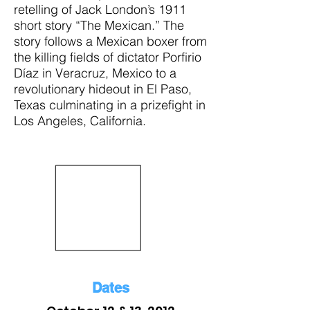
retelling of Jack London’s 1911
short story “The Mexican.” The
story follows a Mexican boxer from
the killing fields of dictator Porfirio
Díaz in Veracruz, Mexico to a
revolutionary hideout in El Paso,
Texas culminating in a prizefight in
Los Angeles, California.
Dates