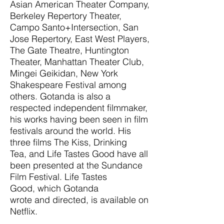
Asian American Theater Company,
Berkeley Repertory Theater,
Campo Santo+Intersection, San
Jose Repertory, East West Players,
The Gate Theatre, Huntington
Theater, Manhattan Theater Club,
Mingei Geikidan, New York
Shakespeare Festival among
others. Gotanda is also a
respected independent filmmaker,
his works having been seen in film
festivals around the world. His
three films The Kiss, Drinking
Tea, and Life Tastes Good have all
been presented at the Sundance
Film Festival. Life Tastes
Good, which Gotanda
wrote and directed, is available on
Netflix.