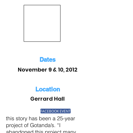
Dates
November 9 & 10, 2012
Location
Gerrard Hall
FACEBOOK EVENT
this story has been a 25-year
project of Gotanda’s. “I
abandoned this project many