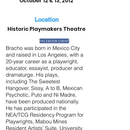
October 12 & 13, 2012
Location
Historic Playmakers Theatre
FACEBOOK EVENT
Bracho was born in Mexico City
and raised in Los Angeles, with a
20-year career as a playwright,
educator, essayist, producer and
dramaturge. His plays,
including The Sweetest
Hangover, Sissy, A to B, Mexican
Psychotic, Puto and Ni Madre,
have been produced nationally.
He has participated in the
NEA/TCG Residency Program for
Playwrights, Mabou Mines
Resident Artists’ Suite, University