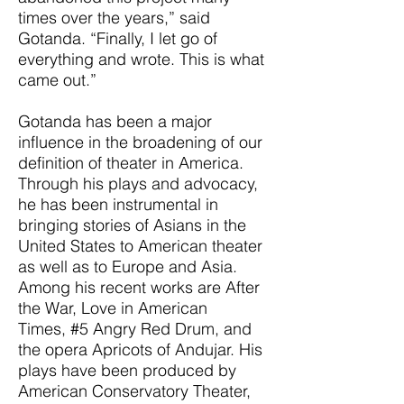
times over the years,” said
Gotanda. “Finally, I let go of
everything and wrote. This is what
came out.”
Gotanda has been a major
influence in the broadening of our
definition of theater in America.
Through his plays and advocacy,
he has been instrumental in
bringing stories of Asians in the
United States to American theater
as well as to Europe and Asia.
Among his recent works are After
the War, Love in American
Times, #5 Angry Red Drum, and
the opera Apricots of Andujar. His
plays have been produced by
American Conservatory Theater,