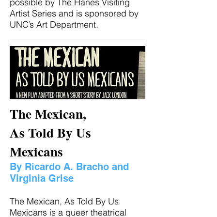
possible by The Hanes Visiting
Artist Series and is sponsored by
UNC’s Art Department.
The Mexican,
As Told By Us
Mexicans
By Ricardo A. Bracho and
Virginia Grise
The Mexican, As Told By Us
Mexicans is a queer theatrical