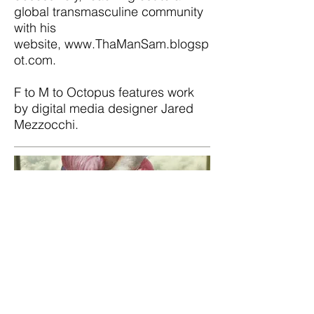
global transmasculine community
with his
website,
www.ThaManSam.blogsp
ot.com
.
F to M to Octopus features work
by digital media designer Jared
Mezzocchi.
If My Feet Have Lost
the Ground
Created and directed by