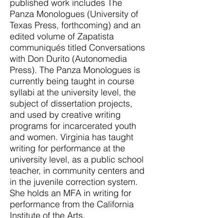
published work includes The
Panza Monologues (University of
Texas Press, forthcoming) and an
edited volume of Zapatista
communiqués titled Conversations
with Don Durito (Autonomedia
Press). The Panza Monologues is
currently being taught in course
syllabi at the university level, the
subject of dissertation projects,
and used by creative writing
programs for incarcerated youth
and women. Virginia has taught
writing for performance at the
university level, as a public school
teacher, in community centers and
in the juvenile correction system.
She holds an MFA in writing for
performance from the California
Institute of the Arts.