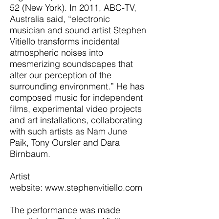
52 (New York). In 2011, ABC-TV,
Australia said, “electronic
musician and sound artist Stephen
Vitiello transforms incidental
atmospheric noises into
mesmerizing soundscapes that
alter our perception of the
surrounding environment.” He has
composed music for independent
films, experimental video projects
and art installations, collaborating
with such artists as Nam June
Paik, Tony Oursler and Dara
Birnbaum.
Artist
website:
www.stephenvitiello.com
The performance was made