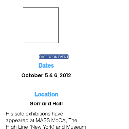
FACEBOOK EVENT
Dates
October 5 & 6, 2012
Location
Gerrard Hall
His solo exhibitions have
appeared at MASS MoCA, The
High Line (New York) and Museum