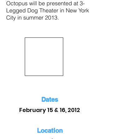
Octopus will be presented at 3-
Legged Dog Theater in New York
City in summer 2013.
Dates
February 15 & 16, 2012
Location