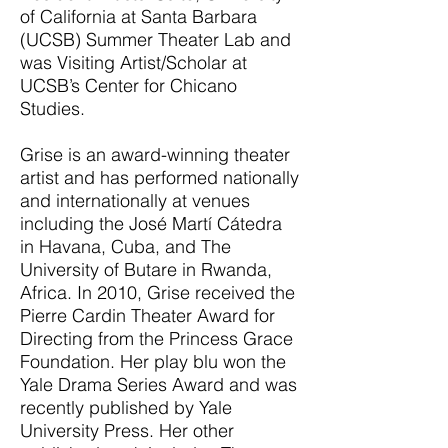
of California at Santa Barbara
(UCSB) Summer Theater Lab and
was Visiting Artist/Scholar at
UCSB’s Center for Chicano
Studies.
Grise is an award-winning theater
artist and has performed nationally
and internationally at venues
including the José Martí Cátedra
in Havana, Cuba, and The
University of Butare in Rwanda,
Africa. In 2010, Grise received the
Pierre Cardin Theater Award for
Directing from the Princess Grace
Foundation. Her play blu won the
Yale Drama Series Award and was
recently published by Yale
University Press. Her other