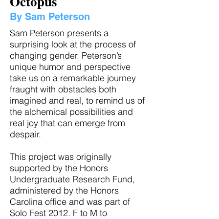
Octopus
By Sam Peterson
Sam Peterson presents a
surprising look at the process of
changing gender. Peterson’s
unique humor and perspective
take us on a remarkable journey
fraught with obstacles both
imagined and real, to remind us of
the alchemical possibilities and
real joy that can emerge from
despair.
This project was originally
supported by the Honors
Undergraduate Research Fund,
administered by the Honors
Carolina office and was part of
Solo Fest 2012. F to M to