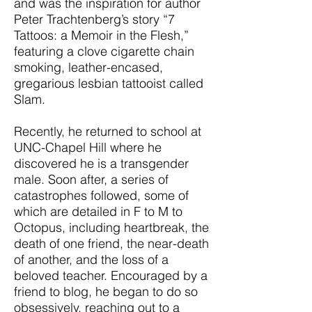
and was the inspiration for author
Peter Trachtenberg’s story “7
Tattoos: a Memoir in the Flesh,”
featuring a clove cigarette chain
smoking, leather-encased,
gregarious lesbian tattooist called
Slam.
Recently, he returned to school at
UNC-Chapel Hill where he
discovered he is a transgender
male. Soon after, a series of
catastrophes followed, some of
which are detailed in F to M to
Octopus, including heartbreak, the
death of one friend, the near-death
of another, and the loss of a
beloved teacher. Encouraged by a
friend to blog, he began to do so
obsessively, reaching out to a