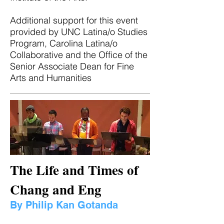
Additional support for this event
provided by UNC Latina/o Studies
Program, Carolina Latina/o
Collaborative and the Office of the
Senior Associate Dean for Fine
Arts and Humanities
The Life and Times of
Chang and Eng
By Philip Kan Gotanda