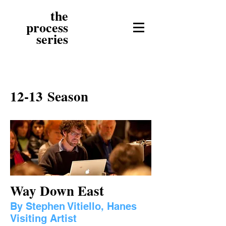
the
process
series
12-13 Season
Way Down East
By Stephen Vitiello, Hanes
Visiting Artist