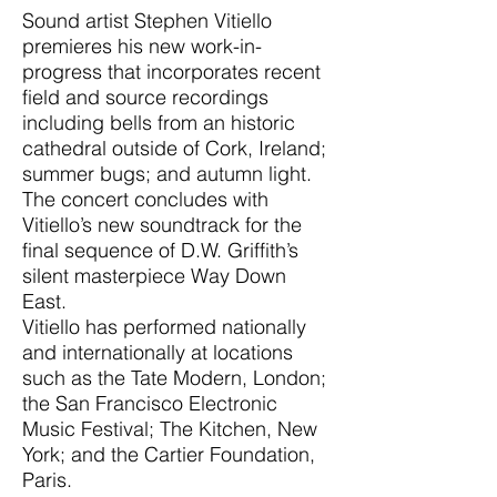
Sound artist Stephen Vitiello
premieres his new work-in-
progress that incorporates recent
field and source recordings
including bells from an historic
cathedral outside of Cork, Ireland;
summer bugs; and autumn light.
The concert concludes with
Vitiello’s new soundtrack for the
final sequence of D.W. Griffith’s
silent masterpiece Way Down
East.
Vitiello has performed nationally
and internationally at locations
such as the Tate Modern, London;
the San Francisco Electronic
Music Festival; The Kitchen, New
York; and the Cartier Foundation,
Paris.