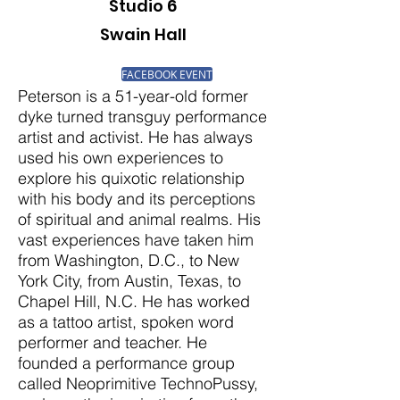
Studio 6
Swain Hall
FACEBOOK EVENT
Peterson is a 51-year-old former
dyke turned transguy performance
artist and activist. He has always
used his own experiences to
explore his quixotic relationship
with his body and its perceptions
of spiritual and animal realms. His
vast experiences have taken him
from Washington, D.C., to New
York City, from Austin, Texas, to
Chapel Hill, N.C. He has worked
as a tattoo artist, spoken word
performer and teacher. He
founded a performance group
called Neoprimitive TechnoPussy,