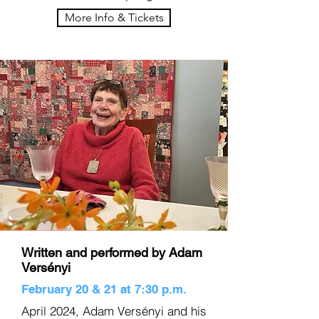
More Info & Tickets
Written and performed by Adam
Versényi
February 20 & 21 at 7:30 p.m.
April 2024, Adam Versényi and his