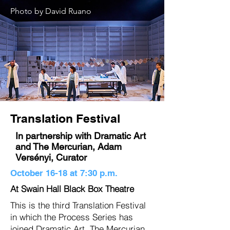
Photo by David Ruano
Translation Festival
In partnership with Dramatic Art
and The Mercurian, Adam
Versényi, Curator
October 16-18 at 7:30 p.m.
At Swain Hall Black Box Theatre
This is the third Translation Festival
in which the Process Series has
joined Dramatic Art, The Mercurian ,