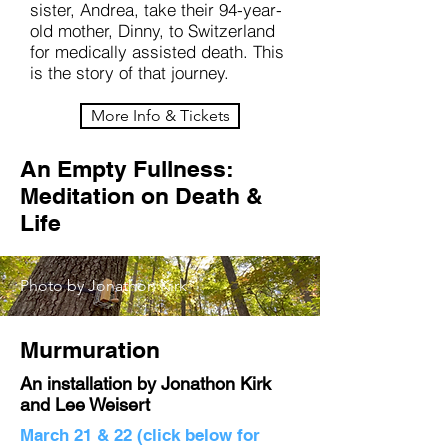
sister, Andrea, take their 94-year-
old mother, Dinny, to Switzerland
for medically assisted death. This
is the story of that journey.
More Info & Tickets
An Empty Fullness:
Meditation on Death &
Life
Photo by Jonathon Kirk
Murmuration
An installation by Jonathon Kirk
and Lee Weisert
March 21 & 22 (click below for