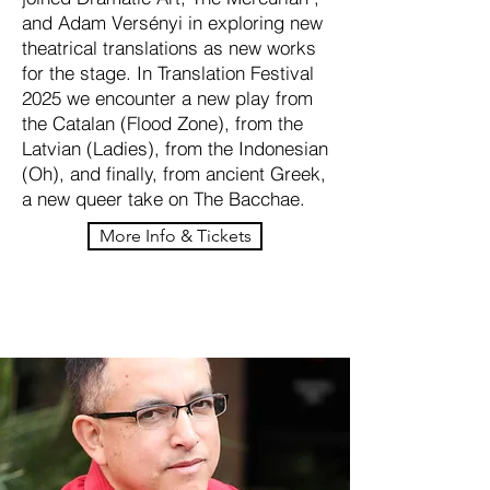
and Adam Versényi in exploring new
theatrical translations as new works
for the stage. In Translation Festival
2025 we encounter a new play from
the Catalan (Flood Zone), from the
Latvian (Ladies), from the Indonesian
(Oh), and finally, from ancient Greek,
a new queer take on The Bacchae.
More Info & Tickets