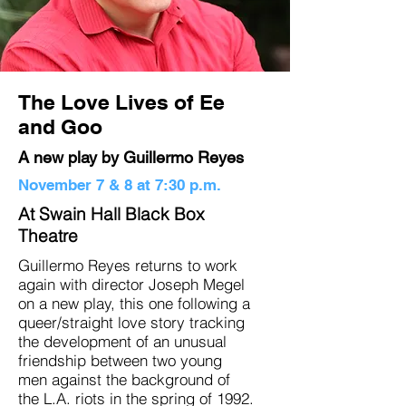
The Love Lives of Ee
and Goo
A new play by Guillermo Reyes
November 7 & 8 at 7:30 p.m.
At Swain Hall Black Box
Theatre
Guillermo Reyes returns to work
again with director Joseph Megel
on a new play, this one following a
queer/straight love story tracking
the development of an unusual
friendship between two young
men against the background of
the L.A. riots in the spring of 1992.