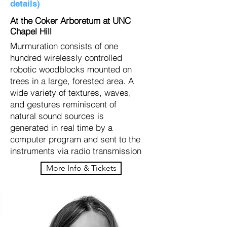
details)
At the Coker Arboretum at UNC
Chapel Hill
Murmuration consists of one
hundred wirelessly controlled
robotic woodblocks mounted on
trees in a large, forested area. A
wide variety of textures, waves,
and gestures reminiscent of
natural sound sources is
generated in real time by a
computer program and sent to the
instruments via radio transmission
More Info & Tickets