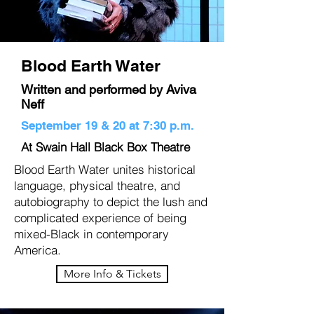
Blood Earth Water
Written and performed by Aviva
Neff
September 19 & 20 at 7:30 p.m.
At Swain Hall Black Box Theatre
Blood Earth Water unites historical
language, physical theatre, and
autobiography to depict the lush and
complicated experience of being
mixed-Black in contemporary
America.
More Info & Tickets