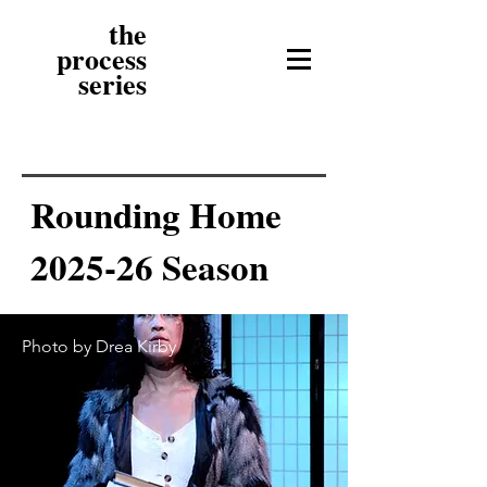
the
process
series
Rounding Home
2025-26 Season
Photo by Drea Kirby