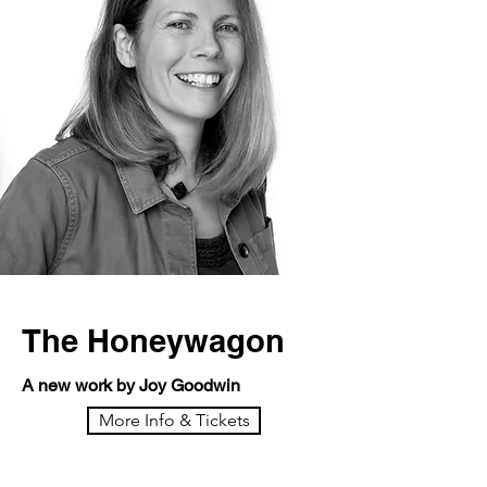
The Honeywagon
A new work by Joy Goodwin
More Info & Tickets