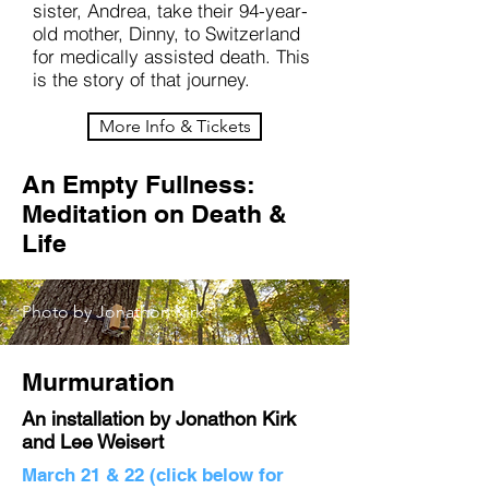
sister, Andrea, take their 94-year-
old mother, Dinny, to Switzerland
for medically assisted death. This
is the story of that journey.
More Info & Tickets
An Empty Fullness:
Meditation on Death &
Life
Photo by Jonathon Kirk
Murmuration
An installation by Jonathon Kirk
and Lee Weisert
March 21 & 22 (click below for