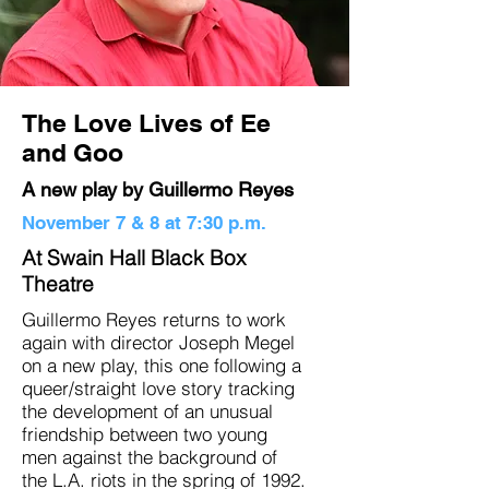
The Love Lives of Ee
and Goo
A new play by Guillermo Reyes
November 7 & 8 at 7:30 p.m.
At Swain Hall Black Box
Theatre
Guillermo Reyes returns to work
again with director Joseph Megel
on a new play, this one following a
queer/straight love story tracking
the development of an unusual
friendship between two young
men against the background of
the L.A. riots in the spring of 1992.