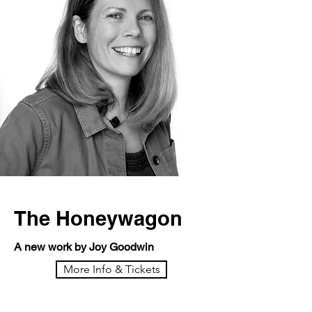
The Honeywagon
A new work by Joy Goodwin
More Info & Tickets