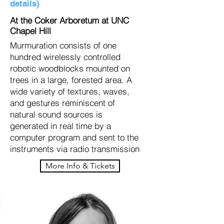
details)
At the Coker Arboretum at UNC
Chapel Hill
Murmuration consists of one
hundred wirelessly controlled
robotic woodblocks mounted on
trees in a large, forested area. A
wide variety of textures, waves,
and gestures reminiscent of
natural sound sources is
generated in real time by a
computer program and sent to the
instruments via radio transmission
More Info & Tickets