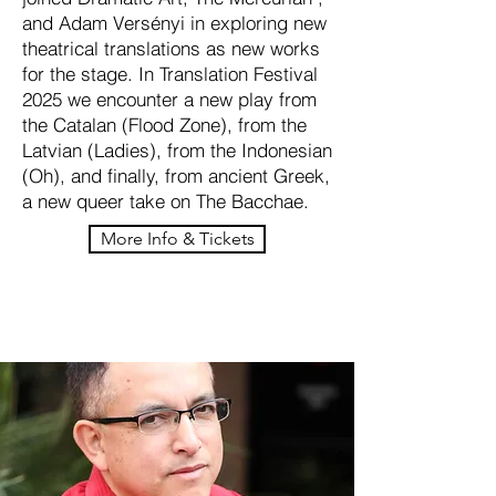
and Adam Versényi in exploring new
theatrical translations as new works
for the stage. In Translation Festival
2025 we encounter a new play from
the Catalan (Flood Zone), from the
Latvian (Ladies), from the Indonesian
(Oh), and finally, from ancient Greek,
a new queer take on The Bacchae.
More Info & Tickets