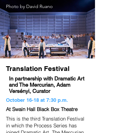
Photo by David Ruano
Translation Festival
In partnership with Dramatic Art
and The Mercurian, Adam
Versényi, Curator
October 16-18 at 7:30 p.m.
At Swain Hall Black Box Theatre
This is the third Translation Festival
in which the Process Series has
joined Dramatic Art, The Mercurian ,