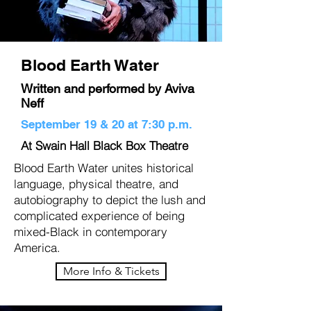
Blood Earth Water
Written and performed by Aviva
Neff
September 19 & 20 at 7:30 p.m.
At Swain Hall Black Box Theatre
Blood Earth Water unites historical
language, physical theatre, and
autobiography to depict the lush and
complicated experience of being
mixed-Black in contemporary
America.
More Info & Tickets