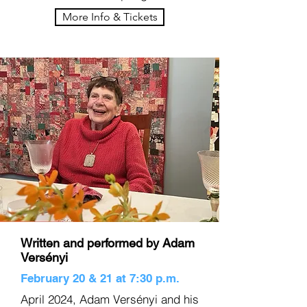
More Info & Tickets
Written and performed by Adam
Versényi
February 20 & 21 at 7:30 p.m.
April 2024, Adam Versényi and his