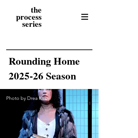
the
process
series
Rounding Home
2025-26 Season
Photo by Drea Kirby