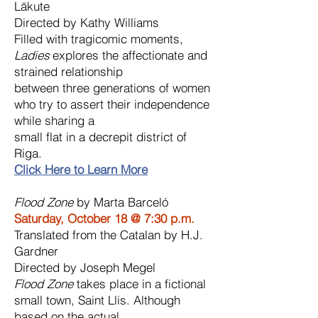
Lākute
Directed by Kathy Williams
Filled with tragicomic moments,
Ladies
explores the affectionate and
strained relationship
between three generations of women
who try to assert their independence
while sharing a
small flat in a decrepit district of
Riga.
Click Here to Learn More
Flood Zone
by Marta Barceló
Saturday, October 18 @ 7:30 p.m.
Translated from the Catalan by H.J.
Gardner
Directed by Joseph Megel
Flood Zone
takes place in a fictional
small town, Saint Llis. Although
based on the actual