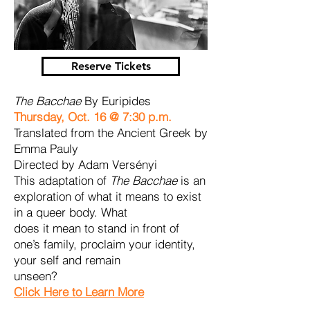
Reserve Tickets
The Bacchae
By Euripides
Thursday, Oct. 16 @ 7:30 p.m.
Translated from the Ancient Greek by
Emma Pauly
Directed by Adam Versényi
This adaptation of
The Bacchae
is an
exploration of what it means to exist
in a queer body. What
does it mean to stand in front of
one’s family, proclaim your identity,
your self and remain
unseen?
Click Here to Learn More