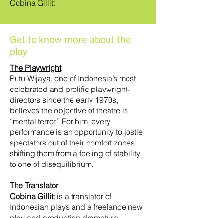
Cobina Gillitt
Get to know more about the
play
The Playwright
Putu Wijaya, one of Indonesia’s most
celebrated and prolific playwright-
directors since the early 1970s,
believes the objective of theatre is
“mental terror.” For him, every
performance is an opportunity to jostle
spectators out of their comfort zones,
shifting them from a feeling of stability
to one of disequilibrium.
The Translator
Cobina Gillitt
is a translator of
Indonesian plays and a freelance new
play and production dramaturg