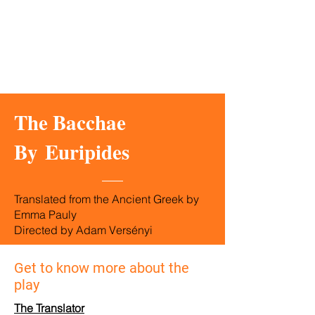
The Bacchae
By
Euripides
Translated from the Ancient Greek by
Emma Pauly
Directed by Adam Versényi
Get to know more about the
play
The Translator