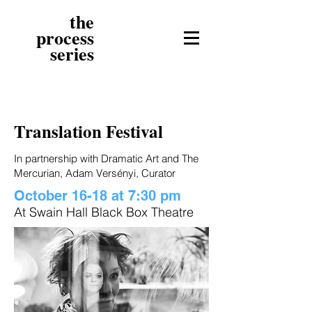
the
process
series
Translation Festival
In partnership with Dramatic Art and The
Mercurian, Adam Versényi, Curator
October 16-18 at 7:30 pm
At Swain Hall Black Box Theatre