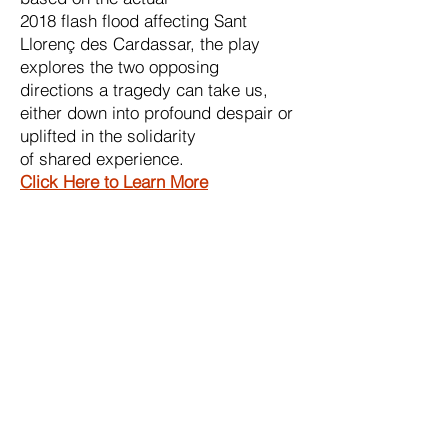
2018 flash flood affecting Sant
Llorenç des Cardassar, the play
explores the two opposing
directions a tragedy can take us,
either down into profound despair or
uplifted in the solidarity
of shared experience.
Click Here to Learn More