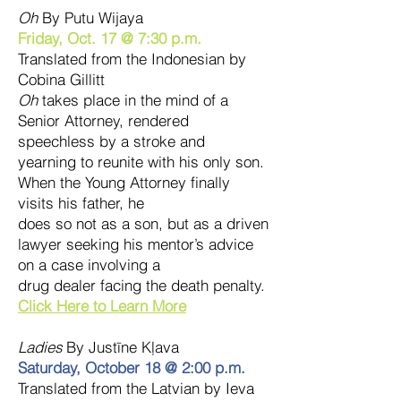
Oh
By Putu Wijaya
Friday, Oct. 17 @ 7:30 p.m.
Translated from the Indonesian by
Cobina Gillitt
Oh
takes place in the mind of a
Senior Attorney, rendered
speechless by a stroke and
yearning to reunite with his only son.
When the Young Attorney finally
visits his father, he
does so not as a son, but as a driven
lawyer seeking his mentor’s advice
on a case involving a
drug dealer facing the death penalty.
Click Here to Learn More
Ladies
By Justīne Kļava
Saturday, October 18 @ 2:00 p.m.
Translated from the Latvian by Ieva