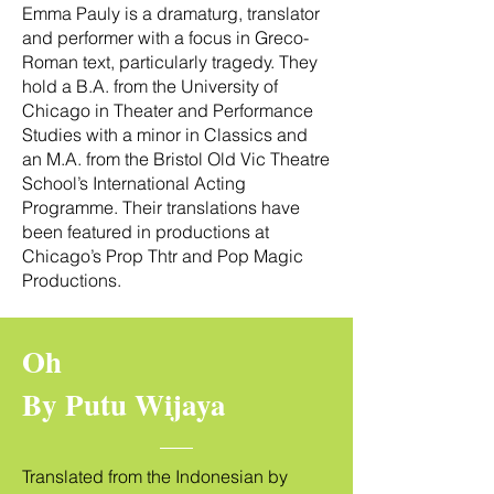
Emma Pauly is a dramaturg, translator
and performer with a focus in Greco-
Roman text, particularly tragedy. They
hold a B.A. from the University of
Chicago in Theater and Performance
Studies with a minor in Classics and
an M.A. from the Bristol Old Vic Theatre
School’s International Acting
Programme. Their translations have
been featured in productions at
Chicago’s Prop Thtr and Pop Magic
Productions.
Oh
By Putu Wijaya
Translated from the Indonesian by