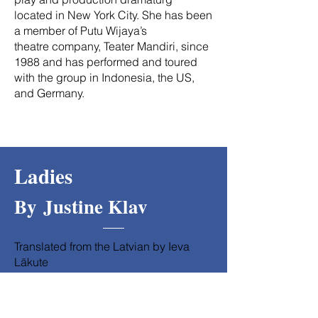
located in New York City. She has been
a member of Putu Wijaya’s
theatre company, Teater Mandiri, since
1988 and has performed and toured
with the group in Indonesia, the US,
and Germany.
Ladies
By
Justine Klav
Translated from the Latvian by Ieva
Lākute
Directed by Kathy Williams